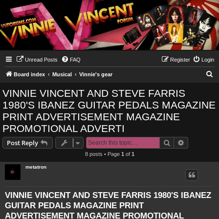
Unread Posts
FAQ
Register
Login
S
Board index
Musical
Vinnie's gear
e
VINNIE VINCENT AND STEVE FARRIS
a
1980'S IBANEZ GUITAR PEDALS MAGAZINE
r
PRINT ADVERTISEMENT MAGAZINE
c
PROMOTIONAL ADVERTI
h
Search
Advanced s
Post Reply
8 posts • Page
1
of
1
metatron
VINNIE VINCENT AND STEVE FARRIS 1980'S IBANEZ
GUITAR PEDALS MAGAZINE PRINT
ADVERTISEMENT MAGAZINE PROMOTIONAL