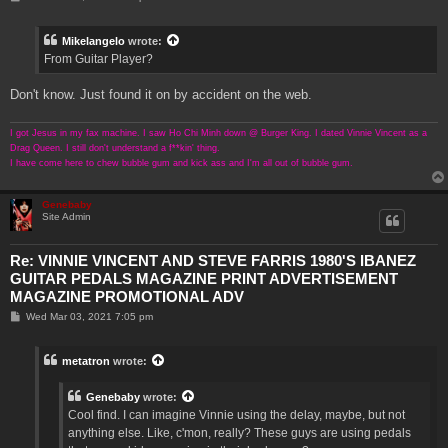
o
s
t
Mikelangelo
wrote:
From Guitar Player?
Don't know. Just found it on by accident on the web.
I got Jesus in my fax machine. I saw Ho Chi Minh down @ Burger King. I dated Vinnie Vincent as a
Drag Queen. I still don't understand a f**kin' thing.
I have come here to chew bubble gum and kick ass and I'm all out of bubble gum.
Genebaby
Site Admin
Re: VINNIE VINCENT AND STEVE FARRIS 1980'S IBANEZ
GUITAR PEDALS MAGAZINE PRINT ADVERTISEMENT
MAGAZINE PROMOTIONAL ADV
P
Wed Mar 03, 2021 7:05 pm
o
s
t
metatron
wrote:
Genebaby
wrote:
Cool find. I can imagine Vinnie using the delay, maybe, but not
anything else. Like, c'mon, really? These guys are using pedals