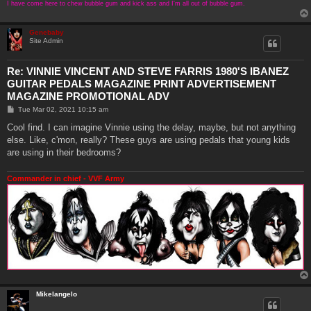
I have come here to chew bubble gum and kick ass and I'm all out of bubble gum.
Genebaby
Site Admin
Re: VINNIE VINCENT AND STEVE FARRIS 1980'S IBANEZ
GUITAR PEDALS MAGAZINE PRINT ADVERTISEMENT
MAGAZINE PROMOTIONAL ADV
P
Tue Mar 02, 2021 10:15 am
o
s
Cool find. I can imagine Vinnie using the delay, maybe, but not anything
t
else. Like, c'mon, really? These guys are using pedals that young kids
are using in their bedrooms?
Commander in chief - VVF Army
Mikelangelo