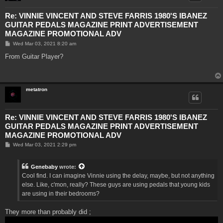
Re: VINNIE VINCENT AND STEVE FARRIS 1980'S IBANEZ
GUITAR PEDALS MAGAZINE PRINT ADVERTISEMENT
MAGAZINE PROMOTIONAL ADV
P
Wed Mar 03, 2021 8:20 am
o
s
From Guitar Player?
t
metatron
Re: VINNIE VINCENT AND STEVE FARRIS 1980'S IBANEZ
GUITAR PEDALS MAGAZINE PRINT ADVERTISEMENT
MAGAZINE PROMOTIONAL ADV
P
Wed Mar 03, 2021 2:29 pm
o
s
t
Genebaby
wrote:
Cool find. I can imagine Vinnie using the delay, maybe, but not anything
else. Like, c'mon, really? These guys are using pedals that young kids
are using in their bedrooms?
They more than probably did ;