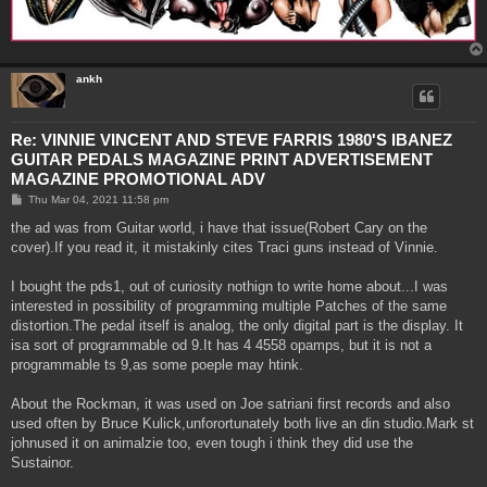
ankh
Re: VINNIE VINCENT AND STEVE FARRIS 1980'S IBANEZ
GUITAR PEDALS MAGAZINE PRINT ADVERTISEMENT
MAGAZINE PROMOTIONAL ADV
P
Thu Mar 04, 2021 11:58 pm
o
s
the ad was from Guitar world, i have that issue(Robert Cary on the
t
cover).If you read it, it mistakinly cites Traci guns instead of Vinnie.
I bought the pds1, out of curiosity nothign to write home about...I was
interested in possibility of programming multiple Patches of the same
distortion.The pedal itself is analog, the only digital part is the display. It
isa sort of programmable od 9.It has 4 4558 opamps, but it is not a
programmable ts 9,as some poeple may htink.
About the Rockman, it was used on Joe satriani first records and also
used often by Bruce Kulick,unforortunately both live an din studio.Mark st
johnused it on animalzie too, even tough i think they did use the
Sustainor.