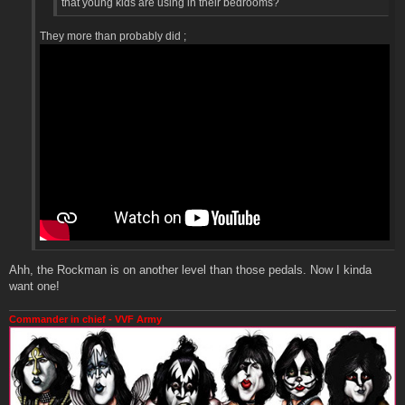
that young kids are using in their bedrooms?
They more than probably did ;
Ahh, the Rockman is on another level than those pedals. Now I kinda
want one!
Commander in chief - VVF Army