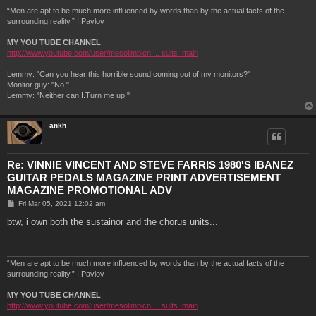
“Men are apt to be much more influenced by words than by the actual facts of the
surrounding reality.” I.Pavlov
MY YOU TUBE CHANNEL
:
http://www.youtube.com/user/mesolimbicn ... sults_main
Lemmy: "Can you hear this horrible sound coming out of my monitors?"
Monitor guy: "No."
Lemmy: "Neither can I.Turn me up!"
ankh
Re: VINNIE VINCENT AND STEVE FARRIS 1980'S IBANEZ
GUITAR PEDALS MAGAZINE PRINT ADVERTISEMENT
MAGAZINE PROMOTIONAL ADV
P
Fri Mar 05, 2021 12:02 am
o
s
btw, i own both the sustainor and the chorus units...
t
“Men are apt to be much more influenced by words than by the actual facts of the
surrounding reality.” I.Pavlov
MY YOU TUBE CHANNEL
:
http://www.youtube.com/user/mesolimbicn ... sults_main