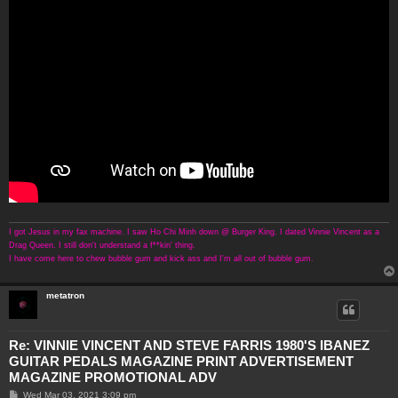
I got Jesus in my fax machine. I saw Ho Chi Minh down @ Burger King. I dated Vinnie Vincent as a
Drag Queen. I still don't understand a f**kin' thing.
I have come here to chew bubble gum and kick ass and I'm all out of bubble gum.
metatron
Re: VINNIE VINCENT AND STEVE FARRIS 1980'S IBANEZ
GUITAR PEDALS MAGAZINE PRINT ADVERTISEMENT
MAGAZINE PROMOTIONAL ADV
P
Wed Mar 03, 2021 3:09 pm