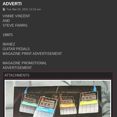
ADVERTI
P
Tue Mar 02, 2021 12:10 am
o
s
VINNIE VINCENT
t
AND
STEVE FARRIS
1980'S
IBANEZ
GUITAR PEDALS
MAGAZINE PRINT ADVERTISEMENT
MAGAZINE PROMOTIONAL
ADVERTISEMENT
ATTACHMENTS