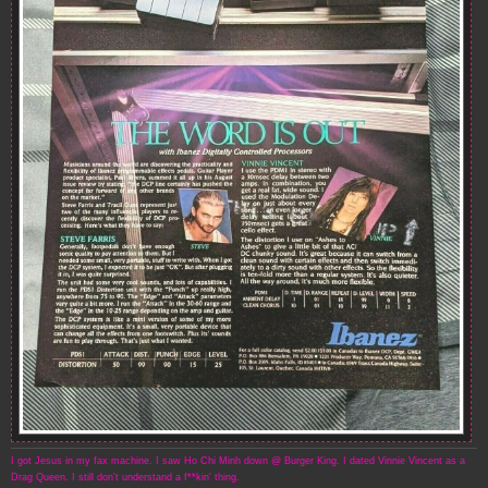
I got Jesus in my fax machine. I saw Ho Chi Minh down @ Burger King. I dated Vinnie Vincent as a
Drag Queen. I still don't understand a f**kin' thing.