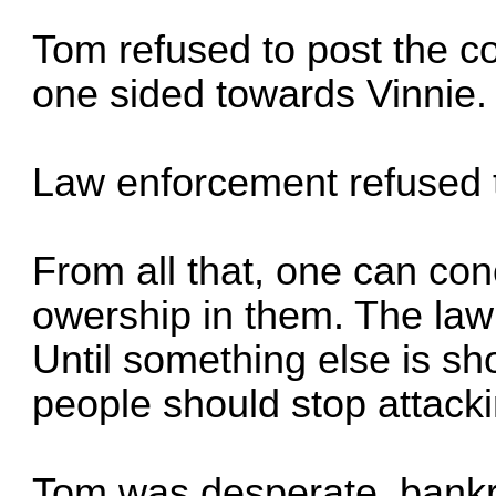
Tom refused to post the co
one sided towards Vinnie.
Law enforcement refused t
From all that, one can con
owership in them. The law
Until something else is sh
people should stop attacki
Tom was desperate, bankr