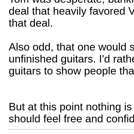
deal that heavily favored 
that deal.
Also odd, that one would
unfinished guitars. I'd rat
guitars to show people tha
But at this point nothing 
should feel free and confid