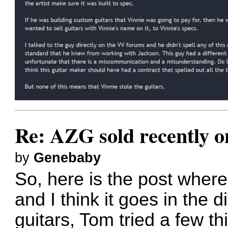
Re: AZG sold recently 
by
Genebaby
So, here is the post where
and I think it goes in the d
guitars, Tom tried a few th