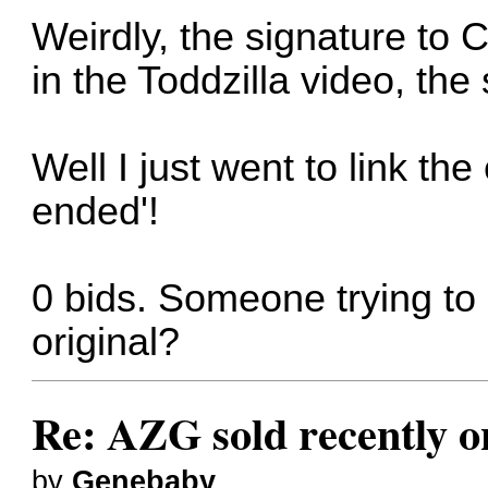
Weirdly, the signature to C
in the Toddzilla video, t
Well I just went to link the
ended'!
0 bids. Someone trying t
original?
Re: AZG sold recently 
by
Genebaby