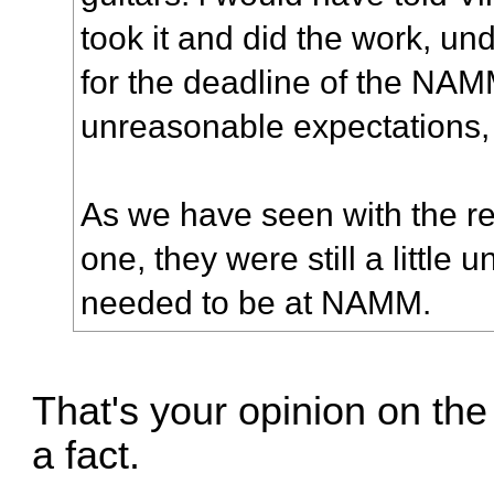
took it and did the work, u
for the deadline of the NA
unreasonable expectations, 
As we have seen with the re
one, they were still a little 
needed to be at NAMM.
That's your opinion on the 
a fact.