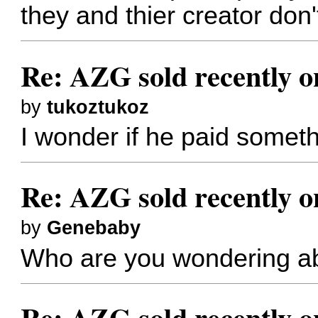
they and thier creator don
Re: AZG sold recently 
by
tukoztukoz
I wonder if he paid someth
Re: AZG sold recently 
by
Genebaby
Who are you wondering a
Re: AZG sold recently 