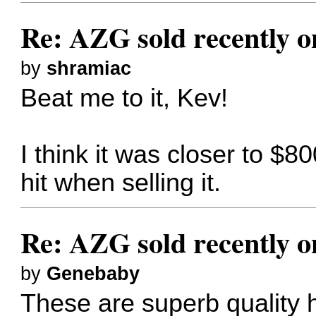
Re: AZG sold recently 
by
shramiac
Beat me to it, Kev!
I think it was closer to $80
hit when selling it.
Re: AZG sold recently 
by
Genebaby
These are superb quality 