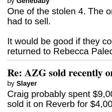
by
Genebaby
One of the stolen 4. The on
had to sell.
It would be good if they c
returned to Rebecca Palec
Re: AZG sold recently 
by
Slayer
Craig probably spent $9,0
sold it on Reverb for $4,00