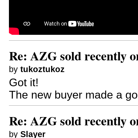
Re: AZG sold recently 
by
tukoztukoz
Got it!
The new buyer made a go
Re: AZG sold recently 
by
Slayer