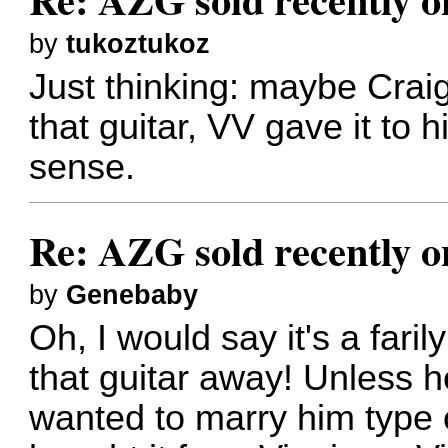
by
tukoztukoz
Just thinking: maybe Crai
that guitar, VV gave it to
sense.
Re: AZG sold recently 
by
Genebaby
Oh, I would say it's a faril
that guitar away! Unless h
wanted to marry him type 