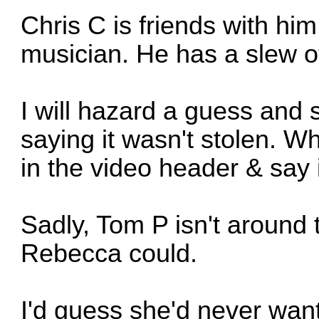
Chris C is friends with hi
musician. He has a slew 
I will hazard a guess and 
saying it wasn't stolen. Why
in the video header & say 
Sadly, Tom P isn't around t
Rebecca could.
I'd guess she'd never want