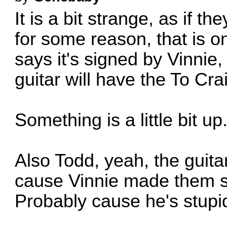
It is a bit strange, as if t
for some reason, that is on
says it's signed by Vinnie,
guitar will have the To Cra
Something is a little bit up
Also Todd, yeah, the guit
cause Vinnie made them 
Probably cause he's stupid