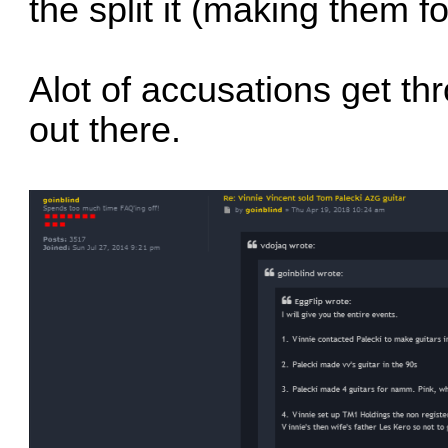
the split it (making them f
Alot of accusations get th
out there.