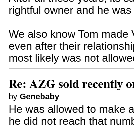
rightful owner and he was 
We also know Tom made Vin
even after their relations
most likely was not allowe
Re: AZG sold recently 
by
Genebaby
He was allowed to make a 
he did not reach that num