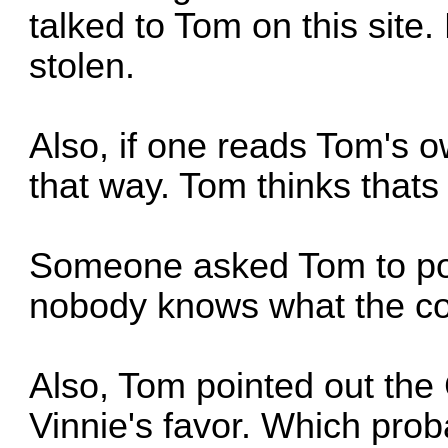
talked to Tom on this site.
stolen.
Also, if one reads Tom's 
that way. Tom thinks that
Someone asked Tom to pos
nobody knows what the co
Also, Tom pointed out the
Vinnie's favor. Which pro