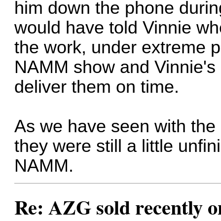
him down the phone during
would have told Vinnie whe
the work, under extreme pr
NAMM show and Vinnie's u
deliver them on time.
As we have seen with the r
they were still a little unf
NAMM.
Re: AZG sold recently 