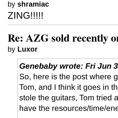
by
shramiac
ZING!!!!!
Re: AZG sold recently 
by
Luxor
Genebaby
wrote:
Fri Jun 
So, here is the post where g
Tom, and I think it goes in t
stole the guitars, Tom tried 
have the resources/time/energ