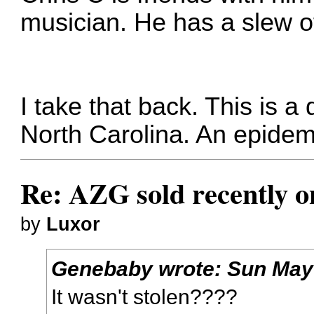
musician. He has a slew 
I take that back. This is a 
North Carolina. An epidemic
Re: AZG sold recently 
by
Luxor
Genebaby
wrote:
Sun May
It wasn't stolen????