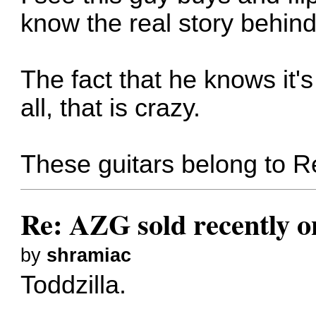
know the real story behind
The fact that he knows it's
all, that is crazy.
These guitars belong to 
Re: AZG sold recently 
by
shramiac
Toddzilla.