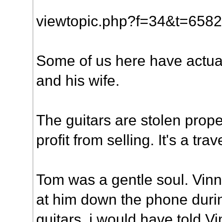
viewtopic.php?f=34&t=65
Some of us here have actua
and his wife.
The guitars are stolen prope
profit from selling. It's a t
Tom was a gentle soul. Vin
at him down the phone duri
guitars. i would have told V