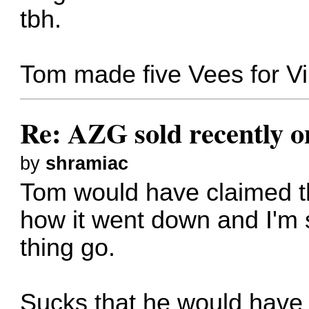
tbh.
Tom made five Vees for Vin
Re: AZG sold recently 
by
shramiac
Tom would have claimed the
how it went down and I'm 
thing go.
Sucks that he would have t