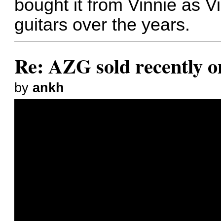
bought it from Vinnie as Vi
guitars over the years.
Re: AZG sold recently 
by
ankh