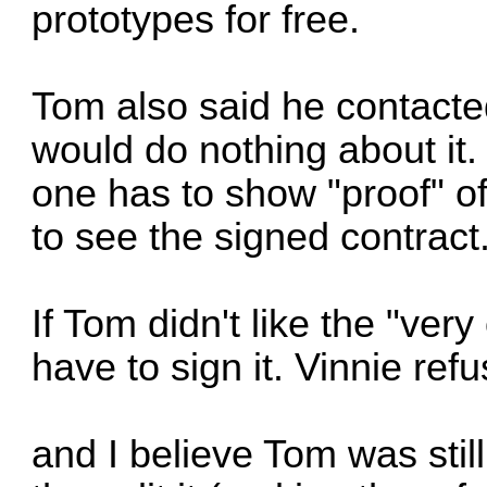
prototypes for free.
Tom also said he contacte
would do nothing about it.
one has to show "proof" o
to see the signed contract
If Tom didn't like the "very
have to sign it. Vinnie ref
and I believe Tom was still