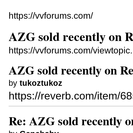
https://vvforums.com/
AZG sold recently on 
https://vvforums.com/viewtopi
AZG sold recently on R
by
tukoztukoz
https://reverb.com/item/68
Re: AZG sold recently 