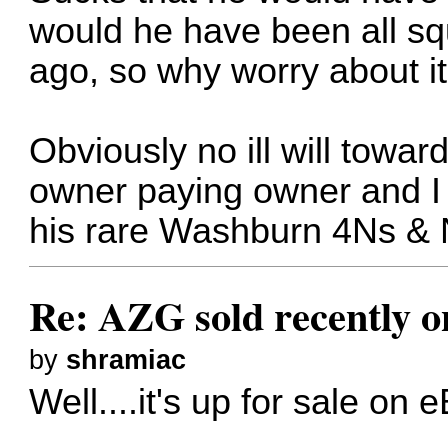
would he have been all squ
ago, so why worry about i
Obviously no ill will towa
owner paying owner and I
his rare Washburn 4Ns & 
Re: AZG sold recently 
by
shramiac
Well....it's up for sale on