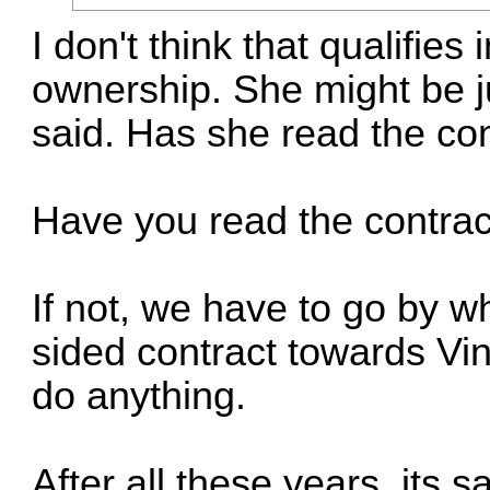
I don't think that qualifies
ownership. She might be j
said. Has she read the co
Have you read the contrac
If not, we have to go by w
sided contract towards Vin
do anything.
After all these years, its 