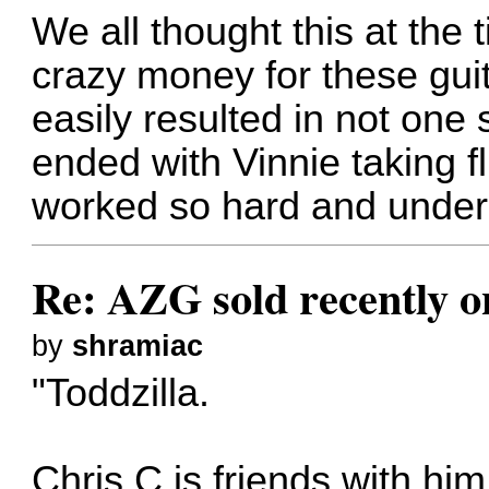
We all thought this at the
crazy money for these guit
easily resulted in not on
ended with Vinnie taking fl
worked so hard and under s
Re: AZG sold recently 
by
shramiac
"Toddzilla.
Chris C is friends with hi