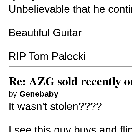
Unbelievable that he contin
Beautiful Guitar
RIP Tom Palecki
Re: AZG sold recently 
by
Genebaby
It wasn't stolen????
I see this guy buys and fli