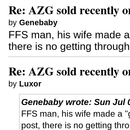
Re: AZG sold recently 
by
Genebaby
FFS man, his wife made a 
there is no getting through
Re: AZG sold recently 
by
Luxor
Genebaby
wrote:
Sun Jul 
FFS man, his wife made a "g
post, there is no getting thr