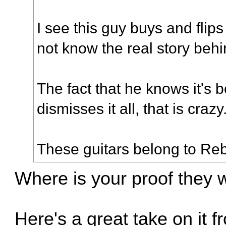
I see this guy buys and flips
not know the real story behi
The fact that he knows it's 
dismisses it all, that is crazy
These guitars belong to Re
Where is your proof they 
Here's a great take on it