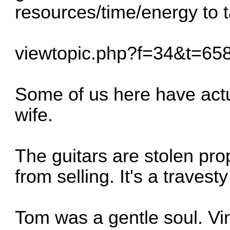
resources/time/energy to ta
viewtopic.php?f=34&t=6
Some of us here have actu
wife.
The guitars are stolen prop
from selling. It's a traves
Tom was a gentle soul. Vi