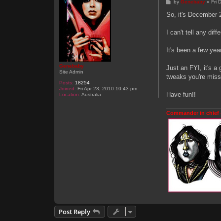
P
by
Genebaby
»
Fri
o
s
So, it's December 
t
I can't tell any dif
It's been a few yea
Genebaby
Just an FYI, it's a
Site Admin
tweaks you're miss
Posts:
18254
Joined:
Fri Apr 23, 2010 10:43 pm
Have fun!!
Location:
Australia
Commander in chief 
Post Reply