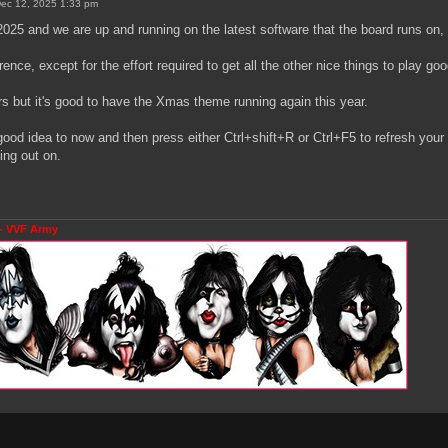
 Dec 12, 2025 1:33 pm
2025 and we are up and running on the latest software that the board runs on,
ference, except for the effort required to get all the other nice things to play go
rs but it's good to have the Xmas theme running again this year.
 good idea to now and then press either Ctrl+shift+R or Ctrl+F5 to refresh your
ing out on.
- VVF Army