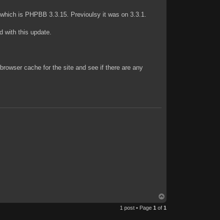
 which is PHPBB 3.3.15. Previoulsy it was on 3.3.1.
od with this update.
 browser cache for the site and see if there are any
T
o
1 post • Page
1
of
1
p