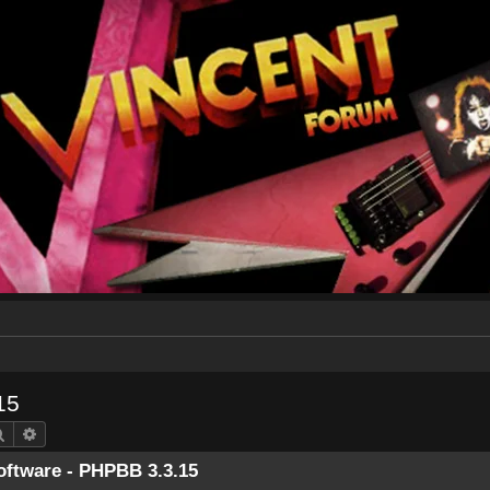
15
Search
Advanced search
ftware - PHPBB 3.3.15