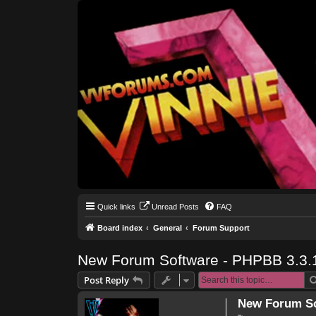
Quick links
Unread Posts
FAQ
Board index
General
Forum Support
New Forum Software - PHPBB 3.3.
Post Reply
New Forum So