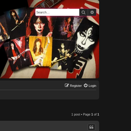
Search
Advanced search
Register
Login
1 post • Page
1
of
1