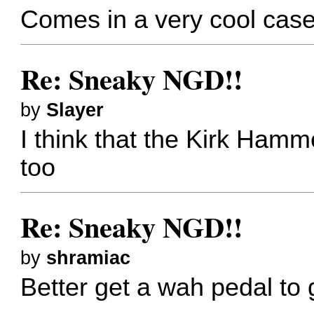
Comes in a very cool case
Re: Sneaky NGD!!
by
Slayer
I think that the Kirk Hamm
too
Re: Sneaky NGD!!
by
shramiac
Better get a wah pedal to 