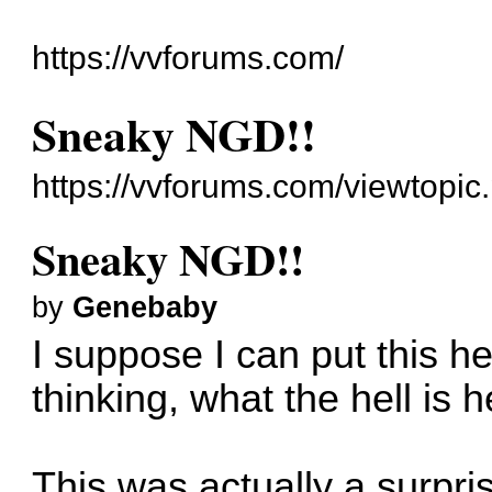
https://vvforums.com/
Sneaky NGD!!
https://vvforums.com/viewtopi
Sneaky NGD!!
by
Genebaby
I suppose I can put this h
thinking, what the hell is 
This was actually a surpri