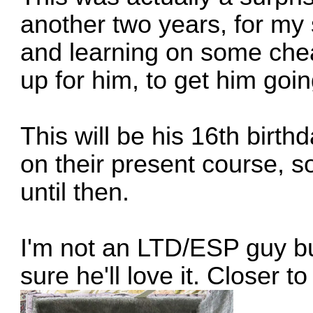
another two years, for m
and learning on some che
up for him, to get him goin
This will be his 16th birth
on their present course, so
until then.
I'm not an LTD/ESP guy but
sure he'll love it. Closer to 