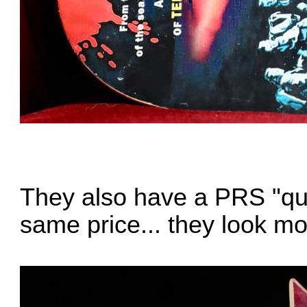
They also have a PRS "quil
same price... they look mo