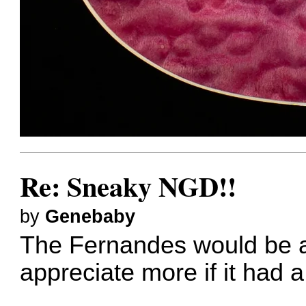
Re: Sneaky NGD!!
by
Genebaby
The Fernandes would be a q
appreciate more if it had a 