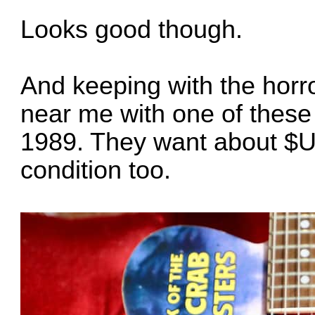
Looks good though.
And keeping with the horr
near me with one of these
1989. They want about $US50
condition too.