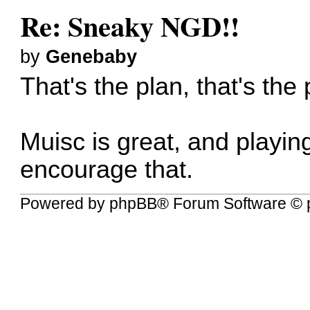
Re: Sneaky NGD!!
by
Genebaby
That's the plan, that's the 
Muisc is great, and playing 
encourage that.
Powered by
phpBB
® Forum Software © 