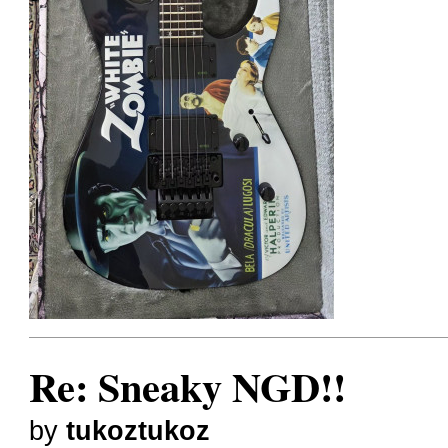
Re: Sneaky NGD!!
by
tukoztukoz