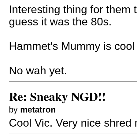
Interesting thing for them 
guess it was the 80s.
Hammet's Mummy is cool 
No wah yet.
Re: Sneaky NGD!!
by
metatron
Cool Vic. Very nice shred