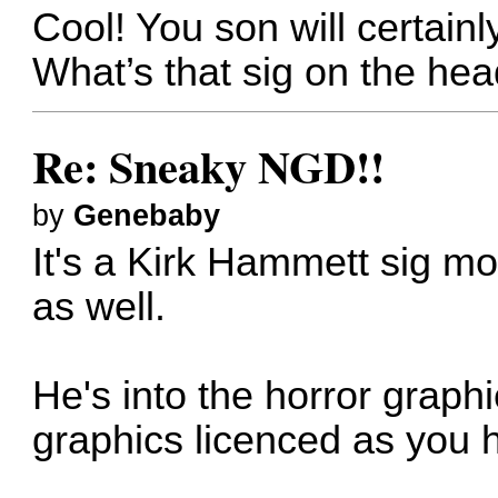
Cool! You son will certainly 
What’s that sig on the he
Re: Sneaky NGD!!
by
Genebaby
It's a Kirk Hammett sig mo
as well.
He's into the horror graphi
graphics licenced as you 