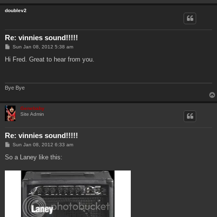
doublev2
Re: vinnies sound!!!!!
P
Sun Jan 08, 2012 5:38 am
o
s
Hi Fred. Great to hear from you.
t
Bye Bye
Genebaby
Site Admin
Re: vinnies sound!!!!!
P
Sun Jan 08, 2012 6:33 am
o
s
So a Laney like this:
t