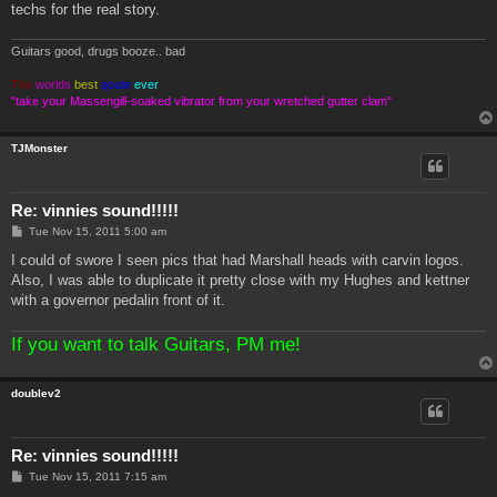
techs for the real story.
Guitars good, drugs booze.. bad
The
worlds
best
qoute
ever
"take your Massengill-soaked vibrator from your wretched gutter clam"
TJMonster
Re: vinnies sound!!!!!
P
Tue Nov 15, 2011 5:00 am
o
s
I could of swore I seen pics that had Marshall heads with carvin logos.
t
Also, I was able to duplicate it pretty close with my Hughes and kettner
with a governor pedalin front of it.
If you want to talk Guitars, PM me!
doublev2
Re: vinnies sound!!!!!
P
Tue Nov 15, 2011 7:15 am
o