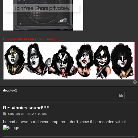
Commander in chief - VVF Army
doublev2
Re: vinnies sound!!!!!
P
Sun Jan 08, 2012 6:40 am
o
s
he had a seymour duncan amp too. I don't know if he recorded with it.
t