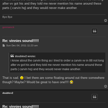
t
after vv got his and they told me never mention his name around these
parts ( carvin hq) and they would never make another.
Bye Bye
gonnarock
Re: vinnies sound!!!!!
P
Sun Dec 04, 2011 11:23 am
o
s
t
doublev2 wrote:
i know about the carvin thing as i tried to order a carvin vv in 88 not long
after vv got his and they told me never mention his name around these
parts ( carvin hq) and they would never make another.
That is sad.
I bet there are some floating around out there somewhere
though? Maybe? Would be great to have one!!!!
doublev2
Re: vinnies sound!!!!!