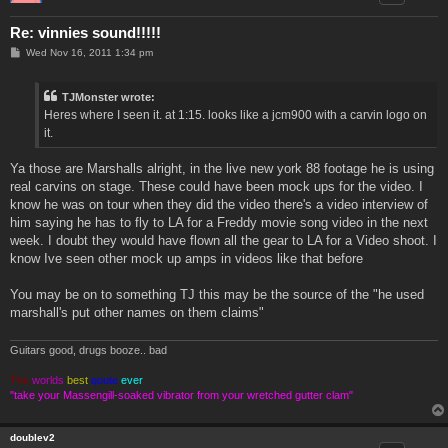
Re: vinnies sound!!!!!
P
Wed Nov 16, 2011 1:34 pm
o
s
t
TJMonster wrote:
Heres where I seen it. at 1:15. looks like a jcm900 with a carvin logo on
it.
Ya those are Marshalls alright, in the live new york 88 footage he is using
real carvins on stage. These could have been mock ups for the video. I
know he was on tour when they did the video there's a video interview of
him saying he has to fly to LA for a Freddy movie song video in the next
week. I doubt they would have flown all the gear to LA for a Video shoot. I
know Ive seen other mock up amps in videos like that before
You may be on to something TJ this may be the source of the "he used
marshall's put other names on them claims"
Guitars good, drugs booze.. bad
The
worlds
best
qoute
ever
"take your Massengill-soaked vibrator from your wretched gutter clam"
doublev2