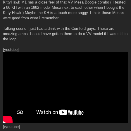
s
KittyHawk M1 has a close feel of that VV Mesa Boogie combo ( I tested
t
a 86 KH with an 1982 model Mesa next to each other when I bought the
Kitty Hawk ) Maybe the KH is a touch more saggy. I think those Mesa's
were good from what I remember.
Talking sound I just had a drink with the Cornford guys. Those are
amazing amps. I could have gotten them to do a VV model if I was still in
the loop.
[youtube]
[/youtube]