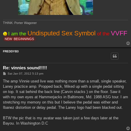
THINK: Porter Wagoner
Undisputed Sex Symbol
VVFF
I am the
of the
NEW
BEGINNINGS
FREDDYB3
Re: vinnies sound!!!!!
P
Sat Jan 07, 2012 5:13 pm
o
s
The amp Vinnie used live was nothing more than a small, single speaker,
t
Laney practice amp. Propped back, Miked up with a single pedal sitting
on top. It sat behind the back line (Carvin stacks ) on the floor. Saw it
with my own eyes at Hammerjacks in Baltimore, Md. 1988 ASG tour. I am
stretching my memory on this but I believe the pedal was either and
Ibanez distortion or delay pedal. The Laney logo had been blacked out.
BTW the pic that is my avatar was taken just a few days later at the
Bayou. In Washington D.C