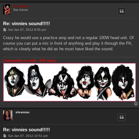
Genebaby
Site Admin
Re: vinnies sound!!!!!
P
Sat Jan 07, 2012 8:55 pm
o
s
Crazy he would use a practice amp and not a regular 100W head unit. Of
t
course you can put a mic in front of anything and play it through the PA,
which is clearly what he did as he must have liked the sound.
Commander in chief - VVF Army
shramiac
Re: vinnies sound!!!!!
P
Sat Jan 07, 2012 10:51 pm