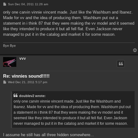
P
Sun Dec 04, 2011 11:26 am
o
s
only one carvin vinnie vincent made. Just like the Washburn and Ibanez.
t
Made for vv and the idea of producing them. Washburn put out a
statement in i think 87 that they were making the vv model and it seemed
like they intended to produce it but all fell flat. Even Jackson never
managed to put it in the catalog and market it for some reason.
Bye Bye
VVV
Re: vinnies sound!!!!!
P
Wed Dec 21, 2011 5:17 pm
o
s
t
doublev2 wrote:
only one carvin vinnie vincent made. Just like the Washburn and
Ibanez. Made for vv and the idea of producing them. Washburn put out
a statement in i think 87 that they were making the vv model and it
seemed like they intended to produce it but all fell flat. Even Jackson
never managed to put it in the catalog and market it for some reason.
I assume he still has all three hidden somewhere...