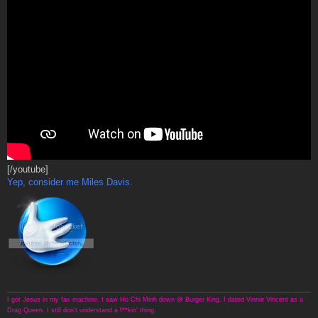
[/youtube]
Yep, consider me Miles Davis.
I got Jesus in my fax machine. I saw Ho Chi Minh down @ Burger King. I dated Vinnie Vincent as a
Drag Queen. I still don't understand a f**kin' thing.