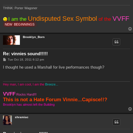
THINK: Porter Wagoner
Undisputed Sex Symbol
VVFF
I am the
of the
NEW
BEGINNINGS
Brooklyn_Born
Re: vinnies sound!!!!!
P
Tue Oct 18, 2011 6:12 pm
o
s
I thought he used a Marshall for live performances though?
t
Hey man, I am cool, I am the
Breeze...
VVFF
Rocks Hard!!!
This is not a Hate Forum Vinnie...Capisce!!?
Brooklyn has almost left the Building
shramiac