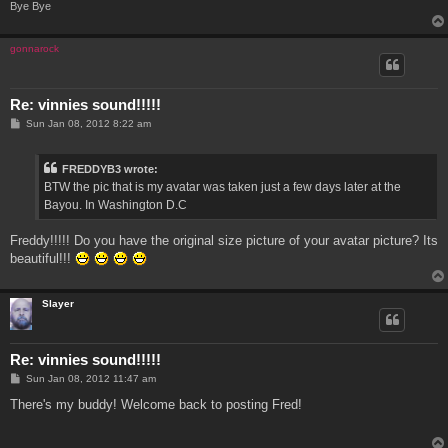
Bye Bye
gonnarock
Re: vinnies sound!!!!!
P
Sun Jan 08, 2012 8:22 am
o
s
t
FREDDYB3 wrote:
BTW the pic that is my avatar was taken just a few days later at the
Bayou. In Washington D.C
Freddy!!!!! Do you have the original size picture of your avatar picture? Its
beautiful!!!
Slayer
Re: vinnies sound!!!!!
P
Sun Jan 08, 2012 11:47 am
o
s
There's my buddy! Welcome back to posting Fred!
t