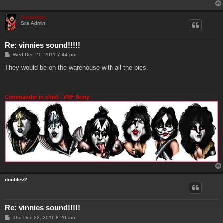
Genebaby
Site Admin
Re: vinnies sound!!!!!
P
Wed Dec 21, 2011 7:44 pm
o
s
They would be on the warehouse with all the pics.
t
Commander in chief - VVF Army
doublev2
Re: vinnies sound!!!!!
P
Thu Dec 22, 2011 8:20 am
o