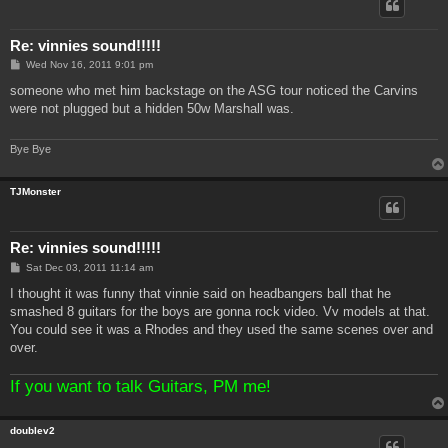
Re: vinnies sound!!!!!
P
Wed Nov 16, 2011 9:01 pm
o
s
someone who met him backstage on the ASG tour noticed the Carvins
t
were not plugged but a hidden 50w Marshall was.
Bye Bye
TJMonster
Re: vinnies sound!!!!!
P
Sat Dec 03, 2011 11:14 am
o
s
I thought it was funny that vinnie said on headbangers ball that he
t
smashed 8 guitars for the boys are gonna rock video. Vv models at that.
You could see it was a Rhodes and they used the same scenes over and
over.
If you want to talk Guitars, PM me!
doublev2