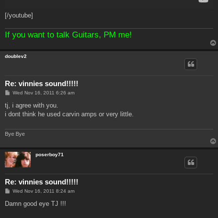
[/youtube]
If you want to talk Guitars, PM me!
doublev2
Re: vinnies sound!!!!!
P
Wed Nov 16, 2011 6:26 am
o
s
tj, i agree with you.
t
i dont think he used carvin amps or very little.
Bye Bye
poserboy71
Re: vinnies sound!!!!!
P
Wed Nov 16, 2011 8:24 am
o
s
Damn good eye TJ !!!
t