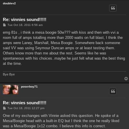
doublev2
Re: vinnies sound!!!!!
P
Tue Oct 18, 2011 6:56 am
o
s
emg 81s , i think a mesa boogie 50w??? with kiss and then with vvi a
t
room full of amps totalling more than 2000 watts on full blast, I think the
amps were Laney, Marshall, Mesa Boogie. Somewhere back someone
said VV was using Seymour Duncan amps or at least testing them.
Others know more than me about the rest. Seems like he was
spontaneous with his choices..maybe he just felt what was the best thing
at the time.
Bye Bye
poserboy71
Re: vinnies sound!!!!!
P
Tue Oct 18, 2011 12:27 pm
o
s
One of my exchanges with Vinnie asked this question. He spoke of a
t
Mesa/Boogie head with a built-in EQ but I think the one he really liked
was a Mesa/Boogie 1x12 combo. I believe this info is correct.