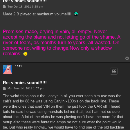
Re: vinnies sound!!!!!
P
Tue Oct 18, 2011 6:28 pm
o
s
Made 2 B played at maximum volume!!!!!
t
Promises made, crying in vain, all empty. Never
accepting the blame and not letting go of the shame. A
river of tears, as months turn to years, all wasted. On
someone not willing to change.Now only a shadow
remains!
1031
Re: vinnies sound!!!!!
P
Mon Nov 14, 2011 1:57 pm
o
s
The weird thing about the Laneys is all you ever seen him use was the
t
cab's and by 88 he was using Carvin x100b's on the back line. These
were the ones that said VIN on them, he just took the CAR off I heard
tails he said he was using marshals behind it all, but I am not so sure
about this. A lot of the clubs he was playing don't have the room for that
setup also these were fantastic amps so not sure what the point would
be. But who really knows.. we would have to find one of the old backline