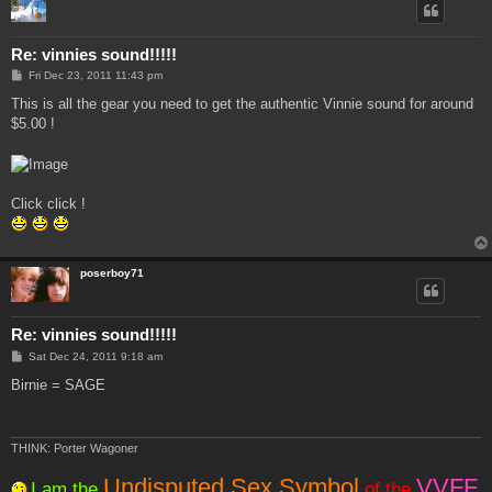
Re: vinnies sound!!!!!
P
Fri Dec 23, 2011 11:43 pm
o
s
This is all the gear you need to get the authentic Vinnie sound for around
t
$5.00 !
Click click !
poserboy71
Re: vinnies sound!!!!!
P
Sat Dec 24, 2011 9:18 am
o
s
Birnie = SAGE
t
THINK: Porter Wagoner
Undisputed Sex Symbol
VVFF
I am the
of the