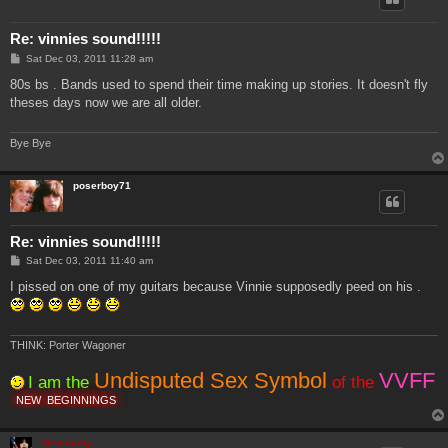
Re: vinnies sound!!!!!
P
Sat Dec 03, 2011 11:28 am
o
s
80s bs . Bands used to spend their time making up stories. It doesn't fly
t
theses days now we are all older.
Bye Bye
poserboy71
Re: vinnies sound!!!!!
P
Sat Dec 03, 2011 11:40 am
o
s
I pissed on one of my guitars because Vinnie supposedly peed on his .
t
THINK: Porter Wagoner
Undisputed Sex Symbol
VVFF
I am the
of the
NEW
BEGINNINGS
Genebaby