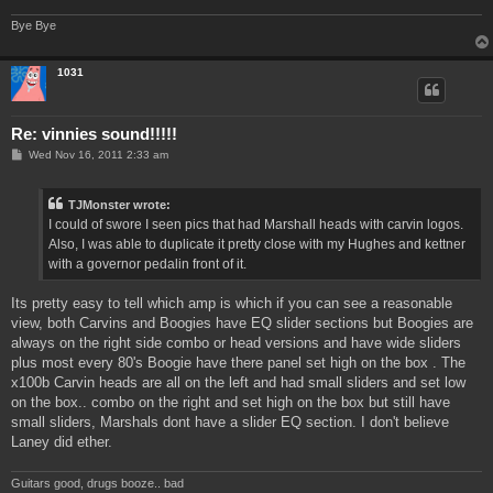
Bye Bye
1031
Re: vinnies sound!!!!!
P
Wed Nov 16, 2011 2:33 am
o
s
t
TJMonster wrote:
I could of swore I seen pics that had Marshall heads with carvin logos.
Also, I was able to duplicate it pretty close with my Hughes and kettner
with a governor pedalin front of it.
Its pretty easy to tell which amp is which if you can see a reasonable
view, both Carvins and Boogies have EQ slider sections but Boogies are
always on the right side combo or head versions and have wide sliders
plus most every 80's Boogie have there panel set high on the box . The
x100b Carvin heads are all on the left and had small sliders and set low
on the box.. combo on the right and set high on the box but still have
small sliders, Marshals dont have a slider EQ section. I don't believe
Laney did ether.
Guitars good, drugs booze.. bad