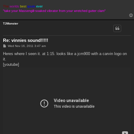
The
worlds
best
qoute
ever
"take your Massengill-soaked vibrator from your wretched gutter clam"
TJMonster
Re: vinnies sound!!!!!
P
Wed Nov 16, 2011 3:47 am
o
s
Heres where I seen it. at 1:15. looks like a jcm900 with a carvin logo on
t
it.
[youtube]