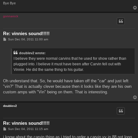
Bye Bye
gonnarock
Re: vinnies sound!!!!!
P
Sun Dec 04, 2011 11:00 am
o
s
t
doublev2 wrote:
I believe they were normal carvins that he used for show rather than
plugged into. I believe it must have been after Carvin fell out with
Vinnie. He did the same thing to his guitar.
Oh understand that. So, he would have taken off the "car" and just left
"vin?" That is actually clever because then it looks like they are his own
custom amps with "Vin" being on them. That is interesting.
doublev2
Re: vinnies sound!!!!!
P
Sun Dec 04, 2011 11:15 am
o
s
i know about the carvin thing as i tried to order a carvin vv in 88 not long