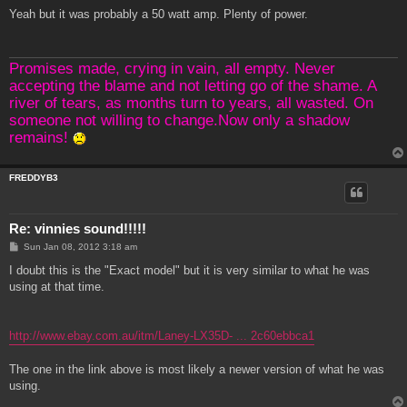
o
s
Yeah but it was probably a 50 watt amp. Plenty of power.
t
Promises made, crying in vain, all empty. Never
accepting the blame and not letting go of the shame. A
river of tears, as months turn to years, all wasted. On
someone not willing to change.Now only a shadow
remains!
FREDDYB3
Re: vinnies sound!!!!!
P
Sun Jan 08, 2012 3:18 am
o
s
I doubt this is the "Exact model" but it is very similar to what he was
t
using at that time.
http://www.ebay.com.au/itm/Laney-LX35D- ... 2c60ebbca1
The one in the link above is most likely a newer version of what he was
using.