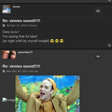
birnie
Re: vinnies sound!!!!!
P
Sat Dec 24, 2011 8:04 pm
o
s
Oooo la la !
t
I've saving that for later!
(on night shift by myself tonight)
poserboy71
Re: vinnies sound!!!!!
P
Mon Dec 26, 2011 4:41 am
o
s
t