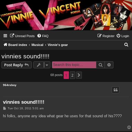
Unread Posts
FAQ
Register
Login
S
Board index
Musical
Vinnie's gear
e
vinnies sound!!!!!
a
Search
Advanced s
Post Reply
r
c
1
2
68 posts
Next
h
964rsboy
vinnies sound!!!!!
P
Tue Oct 18, 2011 5:01 am
o
s
hi folks, anyone any idea what gear he uses for that sound of his????
t