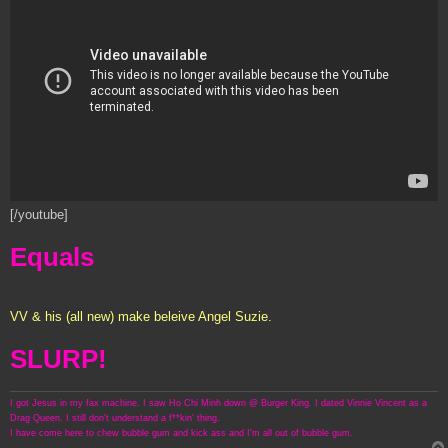
[/youtube]
Equals
VV & his (all new) make beleive Angel Suzie.
SLURP!
I got Jesus in my fax machine. I saw Ho Chi Minh down @ Burger King. I dated Vinnie Vincent as a
Drag Queen. I still don't understand a f**kin' thing.
I have come here to chew bubble gum and kick ass and I'm all out of bubble gum.