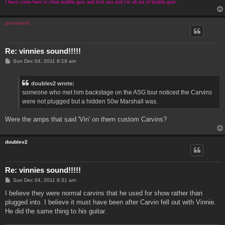
I have come here to chew bubble gum and kick ass and I'm all out of bubble gum.
gonnarock
Re: vinnies sound!!!!!
P
Sun Dec 04, 2011 8:19 am
o
s
t
doublev2 wrote:
someone who met him backstage on the ASG tour noticed the Carvins
were not plugged but a hidden 50w Marshall was.
Were the amps that said 'Vin' on them custom Carvins?
doublev2
Re: vinnies sound!!!!!
P
Sun Dec 04, 2011 8:31 am
o
s
I believe they were normal carvins that he used for show rather than
t
plugged into. I believe it must have been after Carvin fell out with Vinnie.
He did the same thing to his guitar.