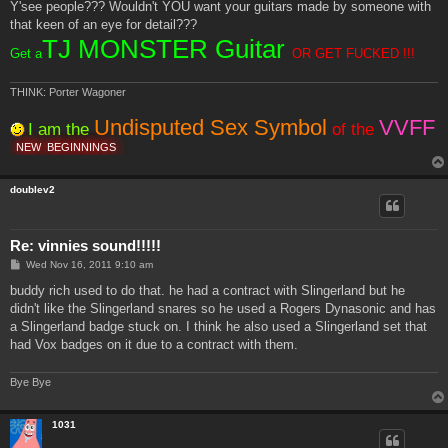
Y'see people??? Wouldn't YOU want your guitars made by someone with
that keen of an eye for detail???
TJ MONSTER Guitar
Get a
OR GET FUCKED !!!
THINK: Porter Wagoner
Undisputed Sex Symbol
VVFF
I am the
of the
NEW
BEGINNINGS
doublev2
Re: vinnies sound!!!!!
P
Wed Nov 16, 2011 9:10 am
o
s
buddy rich used to do that. he had a contract with Slingerland but he
t
didn't like the Slingerland snares so he used a Rogers Dynasonic and has
a Slingerland badge stuck on. I think he also used a Slingerland set that
had Vox badges on it due to a contract with them.
Bye Bye
1031