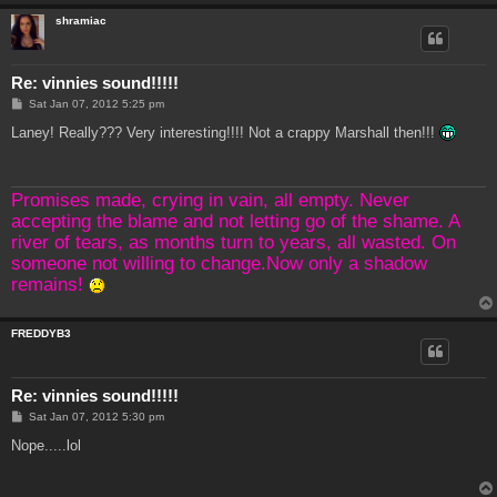
shramiac
Re: vinnies sound!!!!!
P
Sat Jan 07, 2012 5:25 pm
o
s
Laney! Really??? Very interesting!!!! Not a crappy Marshall then!!!
t
Promises made, crying in vain, all empty. Never
accepting the blame and not letting go of the shame. A
river of tears, as months turn to years, all wasted. On
someone not willing to change.Now only a shadow
remains!
FREDDYB3
Re: vinnies sound!!!!!
P
Sat Jan 07, 2012 5:30 pm
o
s
Nope.....lol
t