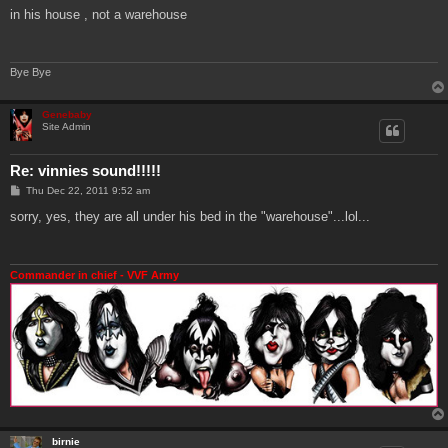
s
in his house , not a warehouse
t
Bye Bye
Genebaby
Site Admin
Re: vinnies sound!!!!!
P
Thu Dec 22, 2011 9:52 am
o
s
sorry, yes, they are all under his bed in the "warehouse"...lol...
t
Commander in chief - VVF Army
birnie