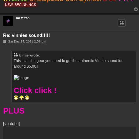
NEW
BEGINNINGS
metatron
Re: vinnies sound!!!!!
P
Sat Dec 24, 2011 2:58 pm
o
s
t
birnie wrote:
This is all the gear you need to get the authentic Vinnie sound for
around $5.00 !
Click click !
PLUS
[youtube]