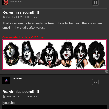
Site Admin
Re: vinnies sound!!!!!
P
Sat Dec 03, 2011 10:10 pm
o
s
That story seems to actually be true, I think Robert said there was pee
t
smell in the studio afterwards.
Commander in chief - VVF Army
metatron
Re: vinnies sound!!!!!
P
Sun Dec 04, 2011 5:36 am
o
s
[youtube]
t