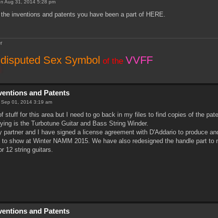
n Aug 31, 2014 5:28 pm
the inventions and patents you have been a part of HERE.
r
disputed Sex Symbol
VVFF
of the
nventions and Patents
 Sep 01, 2014 3:19 am
 of stuff for this area but I need to go back in my files to find copies of the 
laying is the Turbotune Guitar and Bass String Winder.
 partner and I have signed a license agreement with D'Addario to produce and 
 to show at Winter NAMM 2015. We have also redesigned the handle part to m
or 12 string guitars.
nventions and Patents