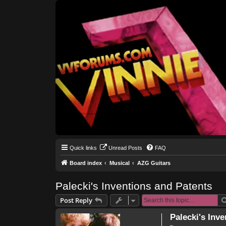
Quick links
Unread Posts
FAQ
Board index
Musical
AZG Guitars
Palecki's Inventions and Patents
Post Reply
Palecki's Inv