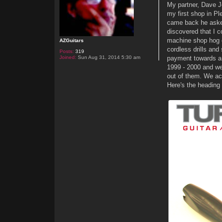
My partner, Dave J
my first shop in P
came back he asked 
discovered that I c
machine shop hog o
AZGuitars
cordless drills an
Posts:
319
Joined:
Sun Aug 31, 2014 5:30 am
payment towards a l
1999 - 2000 and we'
out of them. We ac
Here's the heading