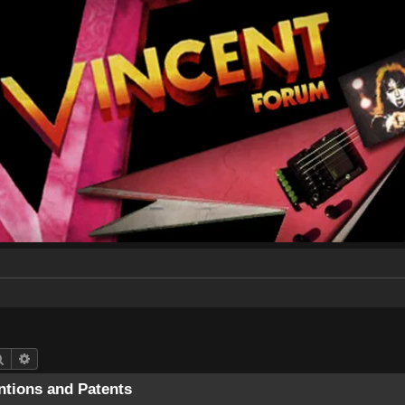
Search
Advanced search
entions and Patents