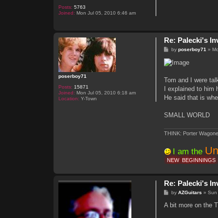
Posts:
5763
Joined:
Mon Jul 05, 2010 6:46 am
Re: Palecki's I
P
by
poserboy71
»
Mo
o
s
t
poserboy71
Tom and I were tal
Posts:
15871
I explained to him 
Joined:
Mon Jul 05, 2010 6:18 am
He said that is whe
Location:
Y-Town
SMALL WORLD
THINK: Porter Wagone
Un
I am the
NEW
BEGINNINGS
Re: Palecki's I
P
by
AZGuitars
»
Sun
o
s
A bit more on the T
t