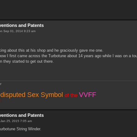
nventions and Patents
n Sep 01, 2014 9:23 am
king about this at his shop and he graciously gave me one.
how I first came across the Turbotune about 14 years ago while I was on a tou
n they started to get out there.
r
disputed Sex Symbol
VVFF
of the
nventions and Patents
 Jan 25, 2015 7:05 am
urbotune String Winder.