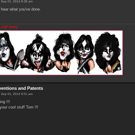
 Sep 01, 2014 8:38 am
to hear what you've done.
- VVF Army
nventions and Patents
 Sep 01, 2014 9:01 am
ng !!!
your cool stuff Tom !!!