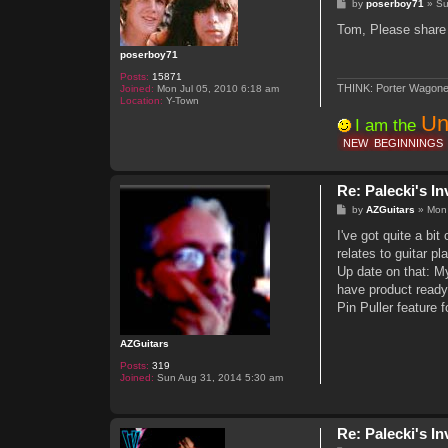
P
by
poserboy71
»
Su
o
s
Tom, Please share 
t
poserboy71
Posts:
15871
THINK: Porter Wagone
Joined:
Mon Jul 05, 2010 6:18 am
Location:
Y-Town
Un
I am the
NEW
BEGINNINGS
Re: Palecki's I
P
by
AZGuitars
»
Mon
o
s
I've got quite a bit
t
relates to guitar p
Up date on that: My
have product ready
Pin Puller feature f
AZGuitars
Posts:
319
Joined:
Sun Aug 31, 2014 5:30 am
Re: Palecki's I