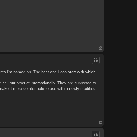
T
o
p
patents I'm named on. The best one I can start with which
sell our product internationally. They are supposed to
ake it more comfortable to use with a newly modified
T
o
p