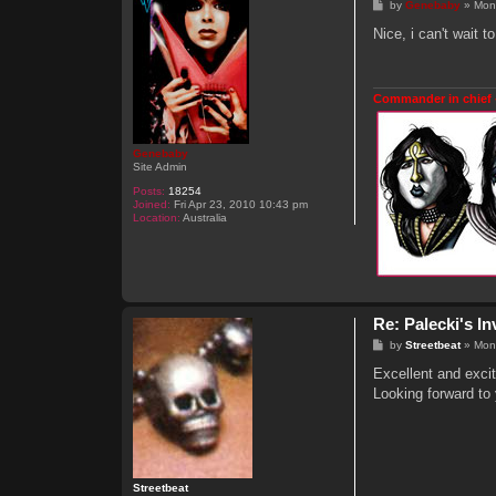
P
by
Genebaby
»
Mon
o
s
Nice, i can't wait 
t
Commander in chief 
Genebaby
Site Admin
Posts:
18254
Joined:
Fri Apr 23, 2010 10:43 pm
Location:
Australia
Re: Palecki's I
P
by
Streetbeat
»
Mon
o
s
Excellent and exciti
t
Looking forward to 
Streetbeat