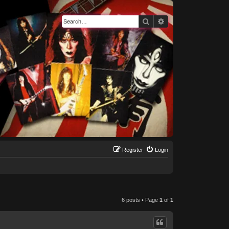
Search
Advanced search
Register
Login
6 posts • Page
1
of
1