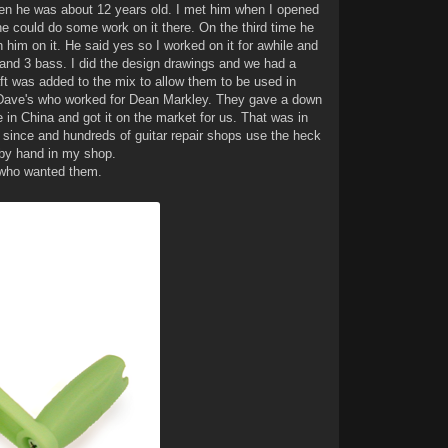
hen he was about 12 years old. I met him when I opened
 could do some work on it there. On the third time he
h him on it. He said yes so I worked on it for awhile and
ar and 3 bass. I did the design drawings and we had a
ft was added to the mix to allow them to be used in
of Dave's who worked for Dean Markley. They gave a down
in China and got it on the market for us. That was in
 since and hundreds of guitar repair shops use the heck
 by hand in my shop.
 who wanted them.