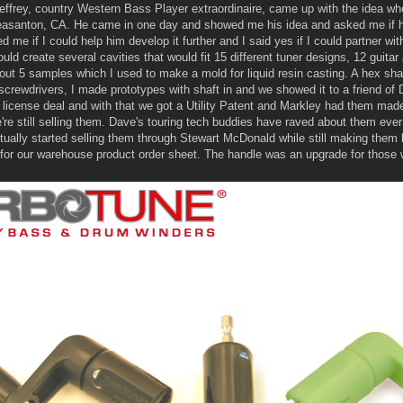
effrey, country Western Bass Player extraordinaire, came up with the idea w
leasanton, CA. He came in one day and showed me his idea and asked me if he
me if I could help him develop it further and I said yes if I could partner wit
ould create several cavities that would fit 15 different tuner designs, 12 guit
ut 5 samples which I used to make a mold for liquid resin casting. A hex sha
d screwdrivers, I made prototypes with shaft in and we showed it to a friend 
icense deal and with that we got a Utility Patent and Markley had them made 
re still selling them. Dave's touring tech buddies have raved about them ever
tually started selling them through Stewart McDonald while still making them
 for our warehouse product order sheet. The handle was an upgrade for those