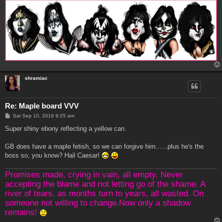
shramiac
Re: Maple board VVV
P
Sat Sep 10, 2016 9:25 am
o
s
Super shiny ebony reflecting a yellow can.
t
GB does have a maple fetish, so we can forgive him......plus he's the
boss so, you know? Hail Caesar!
Promises made, crying in vain, all empty. Never
accepting the blame and not letting go of the shame. A
river of tears, as months turn to years, all wasted. On
someone not willing to change.Now only a shadow
remains!