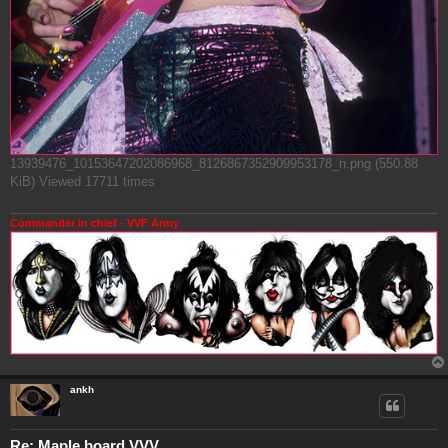
13939476_10153647202086968_8126867352909953178_n.png (550.88
KiB) Viewed 17711 times
Commander in chief - VVF Army
ankh
Re: Maple board VVV