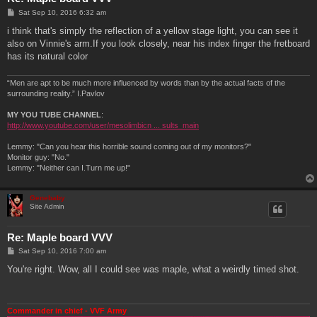
P
Sat Sep 10, 2016 6:32 am
o
s
i think that's simply the reflection of a yellow stage light, you can see it
t
also on Vinnie's arm.If you look closely, near his index finger the fretboard
has its natural color
“Men are apt to be much more influenced by words than by the actual facts of the
surrounding reality.” I.Pavlov
MY YOU TUBE CHANNEL
:
http://www.youtube.com/user/mesolimbicn ... sults_main
Lemmy: "Can you hear this horrible sound coming out of my monitors?"
Monitor guy: "No."
Lemmy: "Neither can I.Turn me up!"
Genebaby
Site Admin
Re: Maple board VVV
P
Sat Sep 10, 2016 7:00 am
o
s
You're right. Wow, all I could see was maple, what a weirdly timed shot.
t
Commander in chief - VVF Army