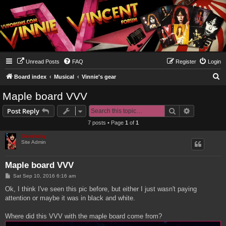
Unread Posts
FAQ
Register
Login
S
Board index
Musical
Vinnie's gear
e
Maple board VVV
a
Search
Advanced s
Post Reply
r
7 posts • Page
1
of
1
c
Genebaby
h
Site Admin
Maple board VVV
P
Sat Sep 10, 2016 6:16 am
o
s
Ok, I think I've seen this pic before, but either I just wasn't paying
t
attention or maybe it was in black and white.
Where did this VVV with the maple board come from?