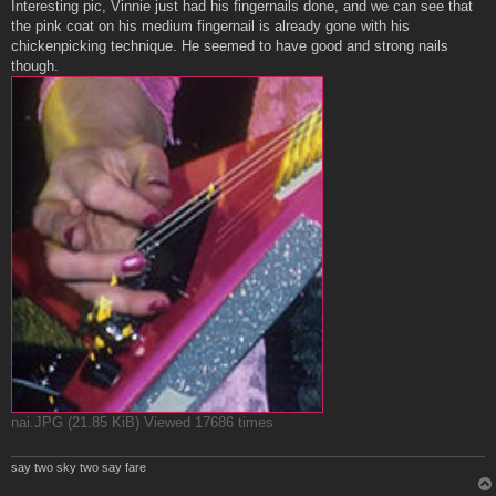
s
Interesting pic, Vinnie just had his fingernails done, and we can see that
t
the pink coat on his medium fingernail is already gone with his
chickenpicking technique. He seemed to have good and strong nails
though.
nai.JPG (21.85 KiB) Viewed 17686 times
say two sky two say fare