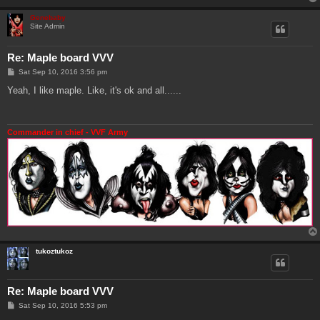
Genebaby
Site Admin
Re: Maple board VVV
P
Sat Sep 10, 2016 3:56 pm
o
s
Yeah, I like maple. Like, it's ok and all......
t
Commander in chief - VVF Army
tukoztukoz
Re: Maple board VVV
P
Sat Sep 10, 2016 5:53 pm
o