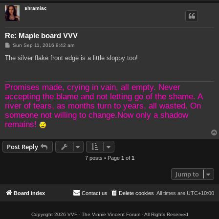
shramiac
Re: Maple board VVV
P
Sun Sep 11, 2016 9:42 am
o
s
The silver flake front edge is a little sloppy too!
t
Promises made, crying in vain, all empty. Never
accepting the blame and not letting go of the shame. A
river of tears, as months turn to years, all wasted. On
someone not willing to change.Now only a shadow
remains!
Post Reply
7 posts • Page
1
of
1
Jump to
Board index
Contact us
Delete cookies
All times are
UTC+10:00
Copyright 2026 VVF - The Vinnie Vincent Forum - All Rights Reserved