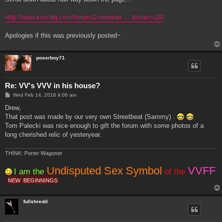
http://www.kissfaq.com/forum11/viewtopi ... &start=120
Apologies if this was previously posted~
poserboy71
Re: VV's VVV in his house?
P
Wed Feb 14, 2018 4:06 am
o
s
Drew,
t
That post was made by our very own Streetbeat (Sammy) .
Tom Palecki was nice enough to gift the forum with some photos of a
long cherished relic of yesteryear.
THINK: Porter Wagoner
Undisputed Sex Symbol
VVFF
I am the
of the
NEW
BEGINNINGS
fullshredd