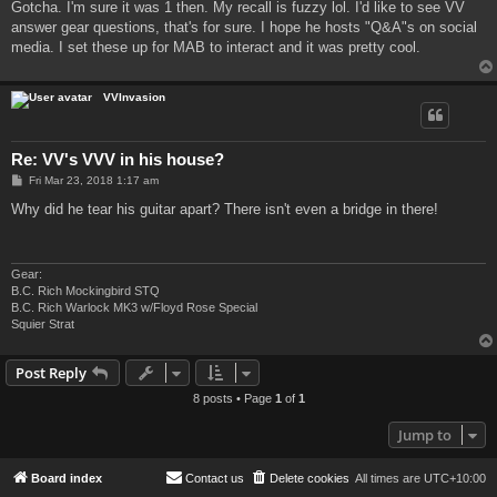
Gotcha. I'm sure it was 1 then. My recall is fuzzy lol. I'd like to see VV
answer gear questions, that's for sure. I hope he hosts "Q&A"s on social
media. I set these up for MAB to interact and it was pretty cool.
VVInvasion
Re: VV's VVV in his house?
P
Fri Mar 23, 2018 1:17 am
o
s
Why did he tear his guitar apart? There isn't even a bridge in there!
t
Gear:
B.C. Rich Mockingbird STQ
B.C. Rich Warlock MK3 w/Floyd Rose Special
Squier Strat
Post Reply
8 posts • Page
1
of
1
Jump to
Board index
Contact us
Delete cookies
All times are
UTC+10:00