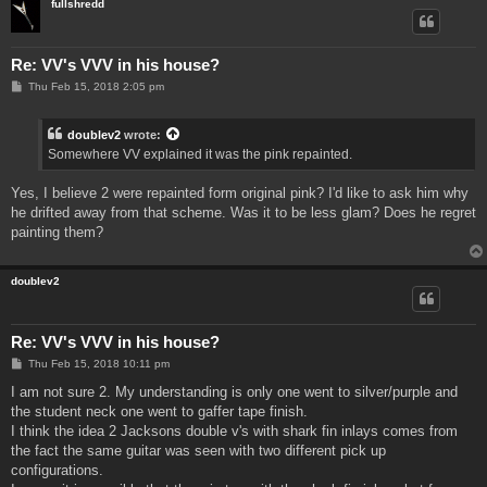
fullshredd
Re: VV's VVV in his house?
P
Thu Feb 15, 2018 2:05 pm
o
s
t
doublev2
wrote:
Somewhere VV explained it was the pink repainted.
Yes, I believe 2 were repainted form original pink? I'd like to ask him why
he drifted away from that scheme. Was it to be less glam? Does he regret
painting them?
doublev2
Re: VV's VVV in his house?
P
Thu Feb 15, 2018 10:11 pm
o
s
I am not sure 2. My understanding is only one went to silver/purple and
t
the student neck one went to gaffer tape finish.
I think the idea 2 Jacksons double v's with shark fin inlays comes from
the fact the same guitar was seen with two different pick up
configurations.