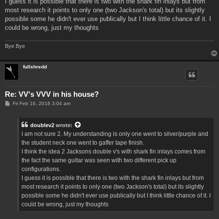
I guess it is possible that there is two with the shark fin inlays but from
most research it points to only one (two Jackson's total) but its slightly
possible some he didn't ever use publically but I think little chance of it. I
could be wrong, just my thoughts
Bye Bye
fullshredd
Re: VV's VVV in his house?
P
Fri Feb 16, 2018 3:04 am
o
s
t
doublev2
wrote:
I am not sure 2. My understanding is only one went to silver/purple and
the student neck one went to gaffer tape finish.
I think the idea 2 Jacksons double v's with shark fin inlays comes from
the fact the same guitar was seen with two different pick up
configurations.
I guess it is possible that there is two with the shark fin inlays but from
most research it points to only one (two Jackson's total) but its slightly
possible some he didn't ever use publically but I think little chance of it. I
could be wrong, just my thoughts