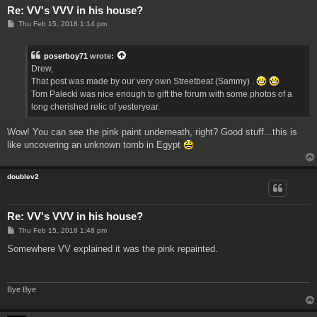
Re: VV's VVV in his house?
P
Thu Feb 15, 2018 1:14 pm
o
s
t
poserboy71
wrote:
Drew,
That post was made by our very own Streetbeat (Sammy) .
Tom Palecki was nice enough to gift the forum with some photos of a
long cherished relic of yesteryear.
Wow! You can see the pink paint underneath, right? Good stuff...this is
like uncovering an unknown tomb in Egypt
doublev2
Re: VV's VVV in his house?
P
Thu Feb 15, 2018 1:48 pm
o
s
Somewhere VV explained it was the pink repainted.
t
Bye Bye