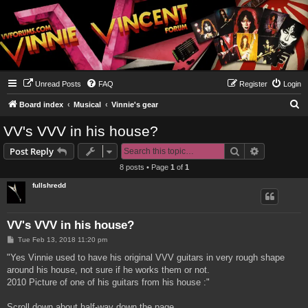
Unread Posts
FAQ
Register
Login
S
Board index
Musical
Vinnie's gear
e
VV's VVV in his house?
a
Search
Advanced s
Post Reply
r
8 posts • Page
1
of
1
c
fullshredd
h
VV's VVV in his house?
P
Tue Feb 13, 2018 11:20 pm
o
s
"Yes Vinnie used to have his original VVV guitars in very rough shape
t
around his house, not sure if he works them or not.
2010 Picture of one of his guitars from his house :"
Scroll down about half-way down the page...