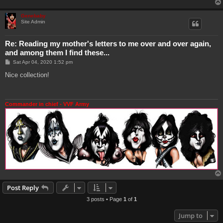
Genebaby
Site Admin
Re: Reading my mother's letters to me over and over again,
and among them I find these...
P
Sat Apr 04, 2020 1:52 pm
o
s
Nice collection!
t
Commander in chief - VVF Army
Post Reply
3 posts • Page
1
of
1
Jump to