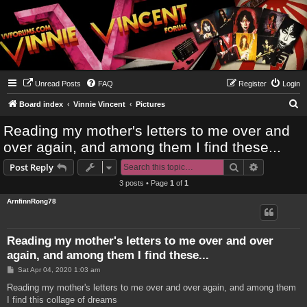
Unread Posts
FAQ
Register
Login
S
Board index
Vinnie Vincent
Pictures
e
Reading my mother's letters to me over and
a
over again, and among them I find these...
r
Search
Advanced s
Post Reply
c
3 posts • Page
1
of
1
h
ArnfinnRong78
Reading my mother's letters to me over and over
again, and among them I find these...
P
Sat Apr 04, 2020 1:03 am
o
s
Reading my mother's letters to me over and over again, and among them
t
I find this collage of dreams