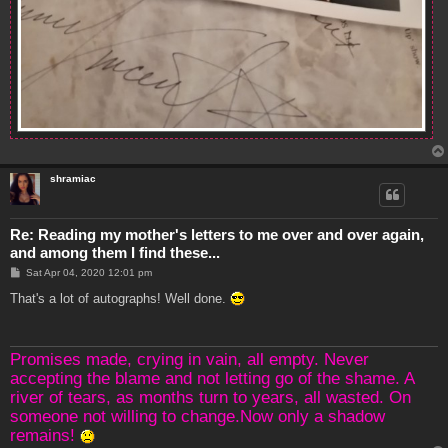
shramiac
Re: Reading my mother's letters to me over and over again,
and among them I find these...
P
Sat Apr 04, 2020 12:01 pm
o
s
That's a lot of autographs! Well done.
t
Promises made, crying in vain, all empty. Never
accepting the blame and not letting go of the shame. A
river of tears, as months turn to years, all wasted. On
someone not willing to change.Now only a shadow
remains!