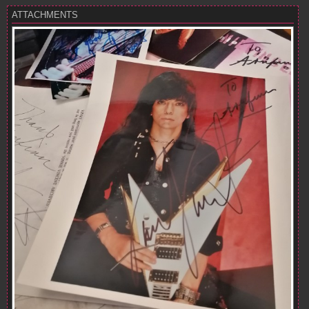
ATTACHMENTS