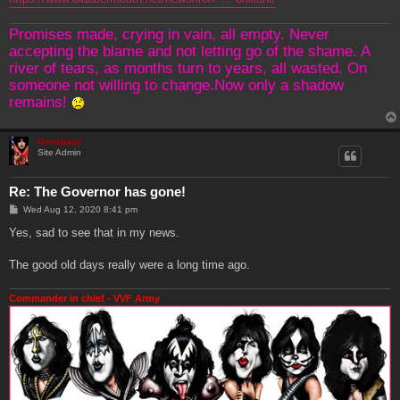
Promises made, crying in vain, all empty. Never
accepting the blame and not letting go of the shame. A
river of tears, as months turn to years, all wasted. On
someone not willing to change.Now only a shadow
remains!
Genebaby
Site Admin
Re: The Governor has gone!
P
Wed Aug 12, 2020 8:41 pm
o
s
Yes, sad to see that in my news.
t
The good old days really were a long time ago.
Commander in chief - VVF Army