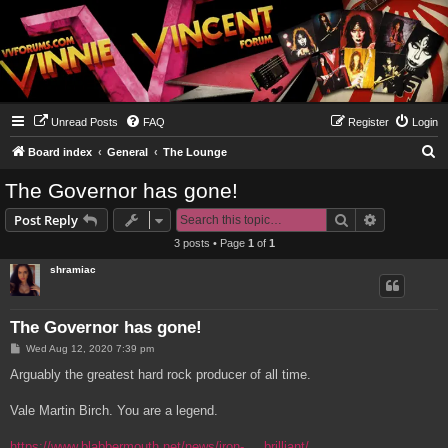
Unread Posts
FAQ
Register
Login
S
Board index
General
The Lounge
e
The Governor has gone!
a
Search
Advanced s
Post Reply
r
3 posts • Page
1
of
1
c
shramiac
h
The Governor has gone!
P
Wed Aug 12, 2020 7:39 pm
o
s
Arguably the greatest hard rock producer of all time.
t
Vale Martin Birch. You are a legend.
https://www.blabbermouth.net/news/iron- ... brilliant/