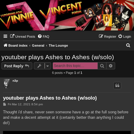
Unread Posts
FAQ
Register
Login
S
Board index
General
The Lounge
e
youtuber plays Ashes to Ashes (w/solo)
a
Search
Advanced s
Post Reply
r
6 posts • Page
1
of
1
c
n3p
h
youtuber plays Ashes to Ashes (w/solo)
P
Fri Mar 12, 2021 8:54 pm
o
s
Thought i'd share, never seen someone have a go at the full song before
t
and make a decent attempt at it (certainly better than anything I could
do!)