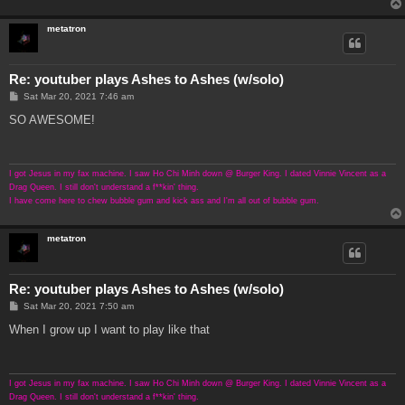
metatron
Re: youtuber plays Ashes to Ashes (w/solo)
P
Sat Mar 20, 2021 7:46 am
o
s
SO AWESOME!
t
I got Jesus in my fax machine. I saw Ho Chi Minh down @ Burger King. I dated Vinnie Vincent as a
Drag Queen. I still don't understand a f**kin' thing.
I have come here to chew bubble gum and kick ass and I'm all out of bubble gum.
metatron
Re: youtuber plays Ashes to Ashes (w/solo)
P
Sat Mar 20, 2021 7:50 am
o
s
When I grow up I want to play like that
t
I got Jesus in my fax machine. I saw Ho Chi Minh down @ Burger King. I dated Vinnie Vincent as a
Drag Queen. I still don't understand a f**kin' thing.