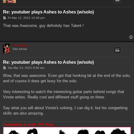
Re: youtuber plays Ashes to Ashes (w/solo)
P
Fri Mar 12, 2021 10:49 pm
o
s
That was Awesome, guy definitely has Talent !
t
Genebaby
Site Admin
Re: youtuber plays Ashes to Ashes (w/solo)
P
Sat Mar 13, 2021 8:46 am
o
s
Wow, that was awesome. Even got that honking bit at the end of the solo,
t
and of course it does get busy for the solo.
Very interesting to watch the interesting guitar parts behind songs that
Vinnie writes. Really cool and different stuff going on there.
Say what you will about Vinnie's soloing, I can dig it, but his songwriting
skills are also amazing.
Commander in chief - VVF Army