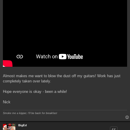
Almost makes me want to blow the dust off my guitars! Work has just
completely taken over lately.
Hope everyone is okay - been a while!
Nick
Smoke me a kipper, I'll be back for breakfast
BigEd