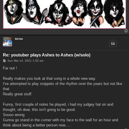
birnie
Re: youtuber plays Ashes to Ashes (w/solo)
P
Sun Mar 14, 2021 1:32 am
o
s
Far out !
t
Really makes you look at that song in a whole new way.
I've attempted to play snippets of the rhythm over the years but not like
that.
Really great stuff.
Funny, first couple of notes he played, i had my judgey hat on and
thought, oh dear, this isn't going to be good.
Soooo wrong
Gunna go stand in the corner with my face to the wall for an hour and
think about being a better person now.....