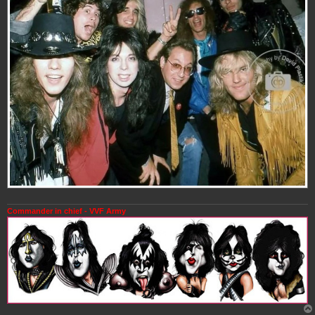
Commander in chief - VVF Army