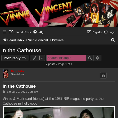
Unread Posts
FAQ
Register
Login
S
Board index
Vinnie Vincent
Pictures
e
In the Cathouse
a
Search
Advanced s
Post Reply
r
7 posts • Page
1
of
1
c
Genebaby
h
Site Admin
In the Cathouse
P
Sat Jul 30, 2022 7:25 pm
o
s
Vinnie & Mark (and friends) at the 1987 RIP magazine party at the
t
Cathouse in Hollywood.