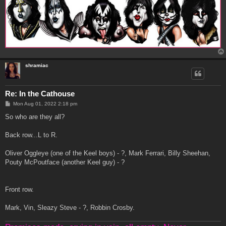
shramiac
Re: In the Cathouse
P
Mon Aug 01, 2022 2:18 pm
o
s
So who are they all?
t
Back row...L to R.
Oliver Oggleye (one of the Keel boys) - ?, Mark Ferrari, Billy Sheehan,
Pouty McPoutface (another Keel guy) - ?
Front row.
Mark, Vin, Sleazy Steve - ?, Robbin Crosby.