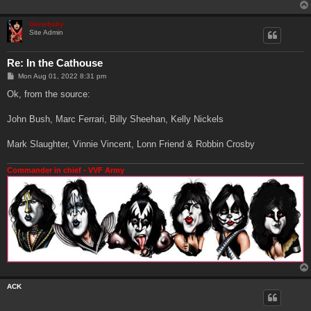
Genebaby
Site Admin
Re: In the Cathouse
P
Mon Aug 01, 2022 8:31 pm
o
s
Ok, from the source:
t
John Bush, Marc Ferrari, Billy Sheehan, Kelly Nickels
Mark Slaughter, Vinnie Vincent, Lonn Friend & Robbin Crosby
Commander in chief - VVF Army
ACK