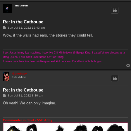
metatron
Re: In the Cathouse
P
Sun Jul 31, 2022 12:43 am
o
s
Wow, if the walls had ears, the stories they could tell.
t
I got Jesus in my fax machine. I saw Ho Chi Minh down @ Burger King. I dated Vinnie Vincent as a
Drag Queen. I still don't understand a f**kin' thing.
I have come here to chew bubble gum and kick ass and I'm all out of bubble gum.
Genebaby
Site Admin
Re: In the Cathouse
P
Sun Jul 31, 2022 8:30 am
o
s
Oh yeah! We can only imagine.
t
Commander in chief - VVF Army