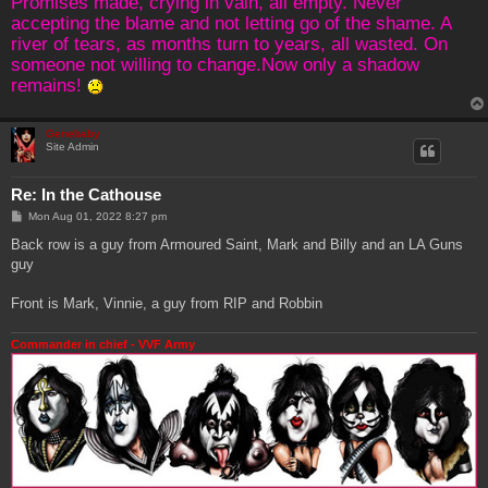
Promises made, crying in vain, all empty. Never
accepting the blame and not letting go of the shame. A
river of tears, as months turn to years, all wasted. On
someone not willing to change.Now only a shadow
remains!
Genebaby
Site Admin
Re: In the Cathouse
P
Mon Aug 01, 2022 8:27 pm
o
s
Back row is a guy from Armoured Saint, Mark and Billy and an LA Guns
t
guy
Front is Mark, Vinnie, a guy from RIP and Robbin
Commander in chief - VVF Army