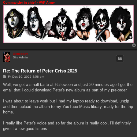
Commander in chief - VVF Army
Genebaby
Site Admin
Re: The Return of Peter Criss 2025
P
Fri Dec 19, 2025 4:58 pm
o
s
Well, we got a small taste at Halloween and just 30 minutes ago I got the
t
email that I could download Peter's new album as part of my pre-order.
I was about to leave work but I had my laptop ready to download, unzip
and then upload the album to my YouTube Music library, ready for the trip
home.
I really like Peter's voice and so far the album is really cool. I'll definitely
give it a few good listens.