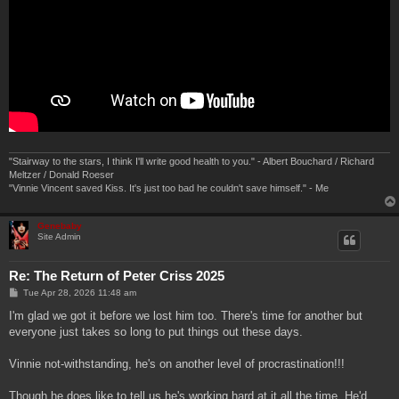
"Stairway to the stars, I think I'll write good health to you." - Albert Bouchard / Richard
Meltzer / Donald Roeser
"Vinnie Vincent saved Kiss. It's just too bad he couldn't save himself." - Me
Genebaby
Site Admin
Re: The Return of Peter Criss 2025
P
Tue Apr 28, 2026 11:48 am
o
s
I'm glad we got it before we lost him too. There's time for another but
t
everyone just takes so long to put things out these days.
Vinnie not-withstanding, he's on another level of procrastination!!!
Though he does like to tell us he's working hard at it all the time. He'd