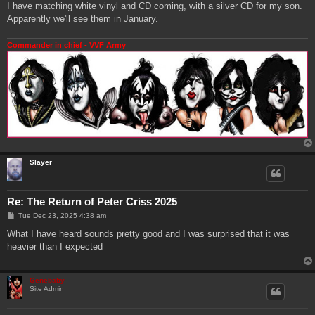
I have matching white vinyl and CD coming, with a silver CD for my son.
Apparently we'll see them in January.
Commander in chief - VVF Army
Slayer
Re: The Return of Peter Criss 2025
P
Tue Dec 23, 2025 4:38 am
o
s
What I have heard sounds pretty good and I was surprised that it was
t
heavier than I expected
Genebaby
Site Admin