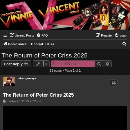
Unread Posts
FAQ
Register
Login
S
Board index
General
Kiss
e
The Return of Peter Criss 2025
a
Search
Advanced s
Post Reply
r
13 posts • Page
1
of
1
c
strangeways
h
The Return of Peter Criss 2025
P
Fri Apr 25, 2025 7:52 am
o
s
t