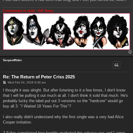
Commander in chief - VVF Army
SerpentRider
Re: The Return of Peter Criss 2025
P
Wed Feb 04, 2026 9:39 am
o
s
I thought it was alright. But after listening to it a few times, I don't know
t
that I will be pulling it out much at all. I don't think it sold that much. He's
probably lucky the label put out 3 versions so the "hardcore" would go
buy all 3. "I Waited 18 Years For This"?
I also really didn't understand why the first single was a very bad Alice
Cooper imitation.
3 Sides complained how horribly marketed this release was and I agree.