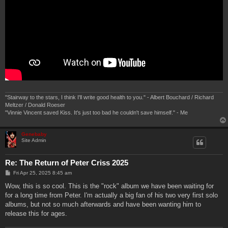
"Stairway to the stars, I think I'll write good health to you." - Albert Bouchard / Richard
Meltzer / Donald Roeser
"Vinnie Vincent saved Kiss. It's just too bad he couldn't save himself." - Me
Genebaby
Site Admin
Re: The Return of Peter Criss 2025
P
Fri Apr 25, 2025 8:45 am
o
s
Wow, this is so cool. This is the "rock" album we have been waiting for
t
for a long time from Peter. I'm actually a big fan of his two very first solo
albums, but not so much afterwards and have been wanting him to
release this for ages.