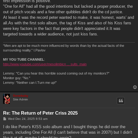
first impression is positive.
"One for All" had all the good intentions but lacked a proper producer, the
out of pitch vocals and a few other quibbles didn't do the cd justice.
At least it was the record peter wanted to make, it was honest, warts' and
all.As with the first solo album, the tag of Kiss and also of his Kiss fans
were key factors in the fact that people didn't appreciated it.It was
targeted towards a wider audience, not just kiss fans.
“Men are apt to be much more influenced by words than by the actual facts of the
surrounding reality.” I.Pavlov
MY YOU TUBE CHANNEL
:
http://www.youtube.com/user/mesolimbicn ... sults_main
Lemmy: "Can you hear this horrible sound coming out of my monitors?"
Monitor guy: "No."
Lemmy: "Neither can I.Turn me up!"
Genebaby
Site Admin
Re: The Return of Peter Criss 2025
P
Wed Dec 24, 2025 8:53 am
o
s
I do like Peter's KISS solo album and I bought things he did over the
t
years, including One For All (I can't believe that was in 2007!) but I didn't
like it at all, maybe I should try again?