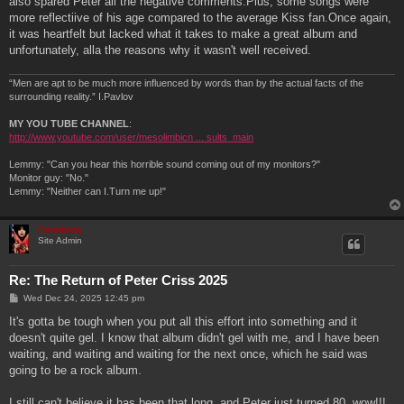
also spared Peter all the negative comments.Plus, some songs were
more reflectiive of his age compared to the average Kiss fan.Once again,
it was heartfelt but lacked what it takes to make a great album and
unfortunately, alla the reasons why it wasn't well received.
“Men are apt to be much more influenced by words than by the actual facts of the
surrounding reality.” I.Pavlov
MY YOU TUBE CHANNEL
:
http://www.youtube.com/user/mesolimbicn ... sults_main
Lemmy: "Can you hear this horrible sound coming out of my monitors?"
Monitor guy: "No."
Lemmy: "Neither can I.Turn me up!"
Genebaby
Site Admin
Re: The Return of Peter Criss 2025
P
Wed Dec 24, 2025 12:45 pm
o
s
It's gotta be tough when you put all this effort into something and it
t
doesn't quite gel. I know that album didn't gel with me, and I have been
waiting, and waiting and waiting for the next once, which he said was
going to be a rock album.
I still can't believe it has been that long, and Peter just turned 80, wow!!!