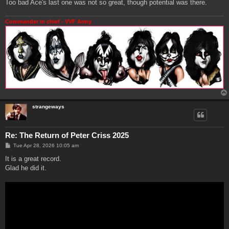
Too bad Ace's last one was not so great, though potential was there.
Commander in chief - VVF Army
strangeways
Re: The Return of Peter Criss 2025
P
Tue Apr 28, 2026 10:05 am
o
s
It is a great record.
t
Glad he did it.