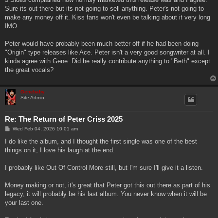
Sure its out there but its not going to sell anything. Peter's not going to
make any money off it. Kiss fans won't even be talking about it very long
IMO.
Peter would have probably been much better off if he had been doing
"Origin" type releases like Ace. Peter isn't a very good songwriter at all. I
kinda agree with Gene. Did he really contribute anything to "Beth" except
the great vocals?
Genebaby
Site Admin
Re: The Return of Peter Criss 2025
P
Wed Feb 04, 2026 10:01 am
o
s
I do like the album, and I thought the first single was one of the best
t
things on it, I love his laugh at the end.
I probably like Out Of Control More still, but I'm sure I'll give it a listen.
Money making or not, it's great that Peter got this out there as part of his
legacy, it will probably be his last album. You never know when it will be
your last one.