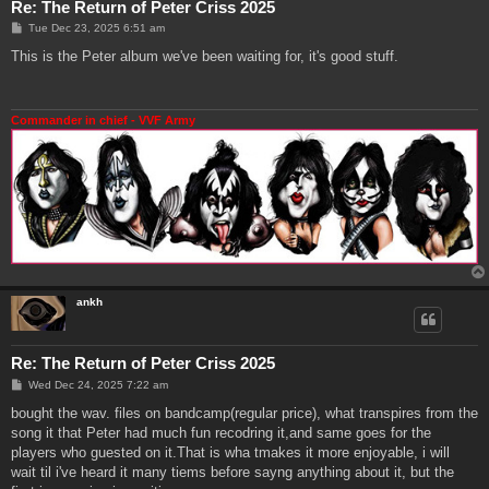
Re: The Return of Peter Criss 2025
P
Tue Dec 23, 2025 6:51 am
o
s
This is the Peter album we've been waiting for, it's good stuff.
t
Commander in chief - VVF Army
ankh
Re: The Return of Peter Criss 2025
P
Wed Dec 24, 2025 7:22 am
o
s
bought the wav. files on bandcamp(regular price), what transpires from the
t
song it that Peter had much fun recodring it,and same goes for the
players who guested on it.That is wha tmakes it more enjoyable, i will
wait til i've heard it many tiems before sayng anything about it, but the