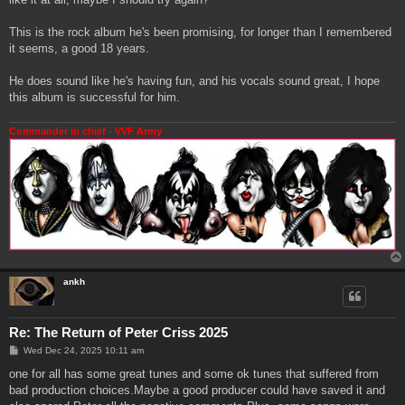
This is the rock album he's been promising, for longer than I remembered
it seems, a good 18 years.
He does sound like he's having fun, and his vocals sound great, I hope
this album is successful for him.
Commander in chief - VVF Army
ankh
Re: The Return of Peter Criss 2025
P
Wed Dec 24, 2025 10:11 am
o
s
one for all has some great tunes and some ok tunes that suffered from
t
bad production choices.Maybe a good producer could have saved it and